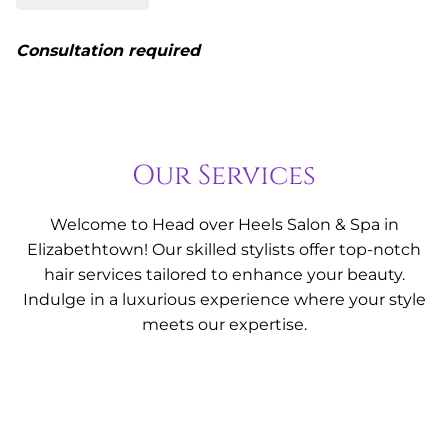
Consultation required
Our Services
Welcome to Head over Heels Salon & Spa in
Elizabethtown! Our skilled stylists offer top-notch
hair services tailored to enhance your beauty.
Indulge in a luxurious experience where your style
meets our expertise.
Hair Cut & Style
Whether you're looking for a bold