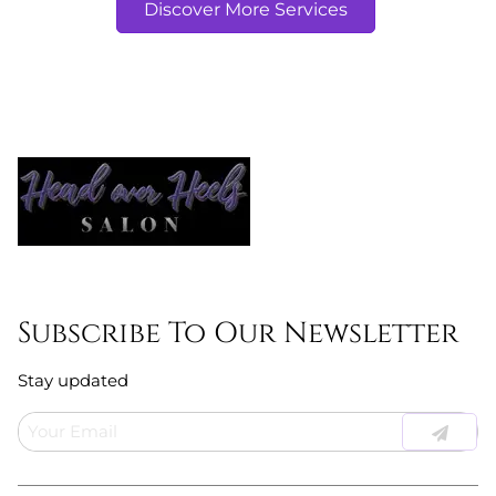
Discover More Services
Subscribe To Our Newsletter
Stay updated