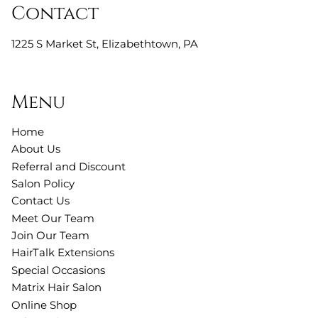
Contact
1225 S Market St
,
Elizabethtown, PA
Menu
Home
About Us
Referral and Discount
Salon Policy
Contact Us
Meet Our Team
Join Our Team
HairTalk Extensions
Special Occasions
Matrix Hair Salon
Online Shop