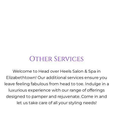
enhances your natural shine.
Learn More
Other Services
Welcome to Head over Heels Salon & Spa in
Elizabethtown! Our additional services ensure you
leave feeling fabulous from head to toe. Indulge in a
luxurious experience with our range of offerings
designed to pamper and rejuvenate. Come in and
let us take care of all your styling needs!