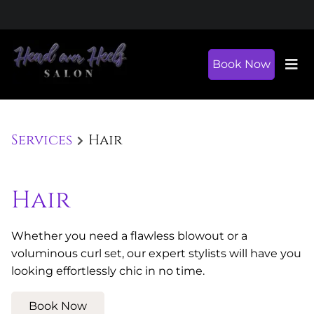
Book Now
Services
Hair
Hair
Whether you need a flawless blowout or a
voluminous curl set, our expert stylists will have you
looking effortlessly chic in no time.
Book Now