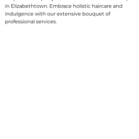
in Elizabethtown. Embrace holistic haircare and
indulgence with our extensive bouquet of
professional services.
Add dimension and
This hair painting
depth to your hair
technique allows us
with precision foil
to create a custom
highlighting or
look for you. Our
lowlighting.
talented stylists will
Whether you're
use several
going for bold
techniques to give
contrast or soft, sun-
you the look that
kissed tones, we’ll
best suits you and
create the perfect
your hair!
look for you!
Foil Color
Balayage