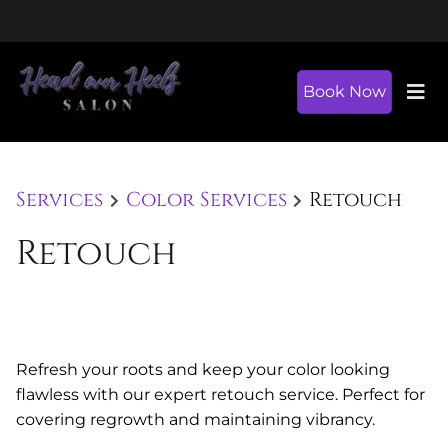
Book Now
Services
Color Services
Retouch
Retouch
Refresh your roots and keep your color looking
flawless with our expert retouch service. Perfect for
covering regrowth and maintaining vibrancy.