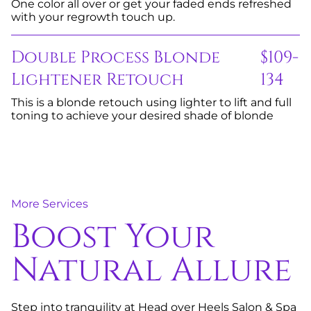
One color all over or get your faded ends refreshed
with your regrowth touch up.
Double Process Blonde
$109-
Lightener Retouch
134
This is a blonde retouch using lighter to lift and full
toning to achieve your desired shade of blonde
More Services
Boost Your
Natural Allure
Step into tranquility at Head over Heels Salon & Spa