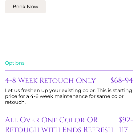
Book Now
Options
4-8 Week Retouch Only
$68-94
Let us freshen up your existing color. This is starting
price for a 4-6 week maintenance for same color
retouch.
All Over One Color OR
$92-
Retouch with Ends Refresh
117