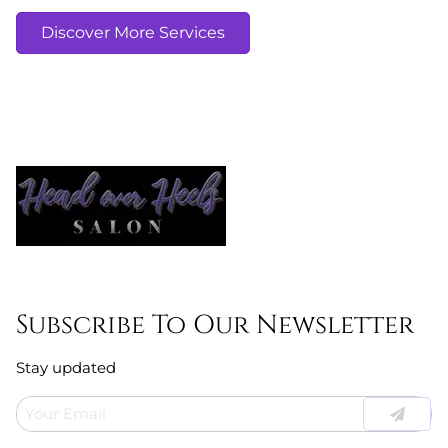
Discover More Services
Subscribe To Our Newsletter
Stay updated