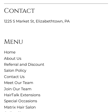
Contact
1225 S Market St
,
Elizabethtown, PA
Menu
Home
About Us
Referral and Discount
Salon Policy
Contact Us
Meet Our Team
Join Our Team
HairTalk Extensions
Special Occasions
Matrix Hair Salon